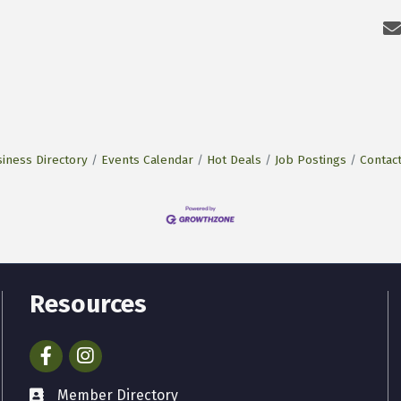
iness Directory
Events Calendar
Hot Deals
Job Postings
Contac
Resources
Facebook
Instagram
Member Directory