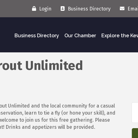
Login
Business Directory
Emai
Business Directory
Our Chamber
Explore the K
rout Unlimited
out Unlimited and the local community for a casual
rvation, learn to tie a fly (or hone your skill), and
elcome to join us for this free gathering. Please
t! Drinks and appetizers will be provided.