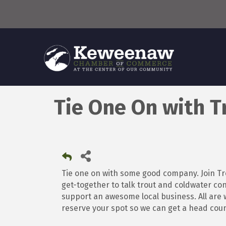
Tie One On with T
Tie one on with some good company. Join Tr
get-together to talk trout and coldwater conse
support an awesome local business. All are w
reserve your spot so we can get a head coun