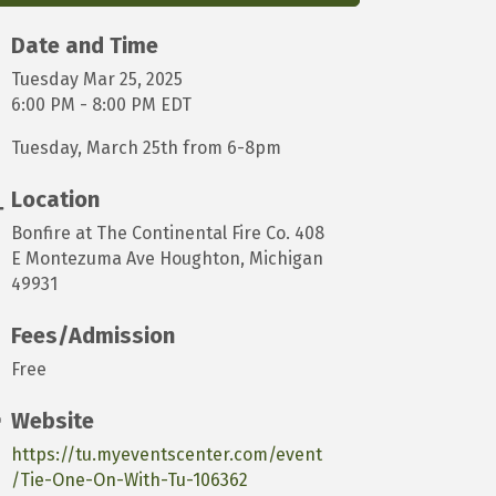
Date and Time
Tuesday Mar 25, 2025
6:00 PM - 8:00 PM EDT
Tuesday, March 25th from 6-8pm
Location
Bonfire at The Continental Fire Co. 408
E Montezuma Ave Houghton, Michigan
49931
Fees/Admission
Free
Website
https://tu.myeventscenter.com/event
/Tie-One-On-With-Tu-106362