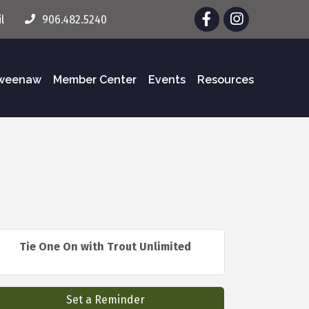
Facebook
Instagram
l
906.482.5240
eweenaw
Member Center
Events
Resources
Tie One On with Trout Unlimited
Set a Reminder