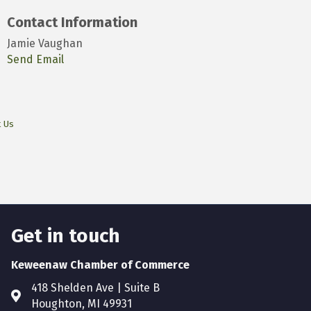
Contact Information
Jamie Vaughan
Send Email
t Us
Get in touch
Keweenaw Chamber of Commerce
418 Shelden Ave | Suite B
Houghton, MI 49931