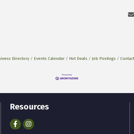
iness Directory
Events Calendar
Hot Deals
Job Postings
Contac
Resources
Facebook
Instagram