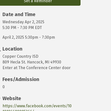
Set a Reminder
Date and Time
Wednesday Apr 2, 2025
5:30 PM - 7:30 PM EDT
April 2, 2025 5:30pm - 7:30pm
Location
Copper Country ISD
809 Hecla St. Hancock, MI 49930
Enter at The Conference Center door
Fees/Admission
0
Website
https://www.facebook.com/events/10