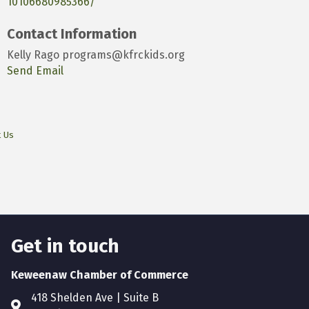
10106680985366/
Contact Information
Kelly Rago programs@kfrckids.org
Send Email
t Us
Get in touch
Keweenaw Chamber of Commerce
418 Shelden Ave | Suite B