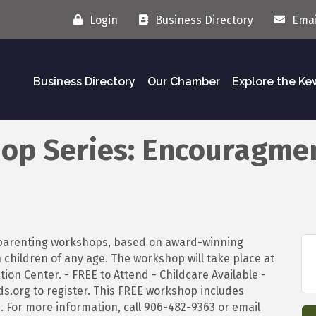
Login
Business Directory
Emai
Business Directory
Our Chamber
Explore the K
op Series: Encouragme
e parenting workshops, based on award-winning
h children of any age. The workshop will take place at
ion Center. - FREE to Attend - Childcare Available -
s.org to register. This FREE workshop includes
. For more information, call 906-482-9363 or email