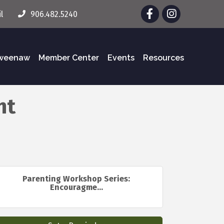
Facebook
Instagram
l
906.482.5240
eweenaw
Member Center
Events
Resources
nt
Parenting Workshop Series:
Encouragme...