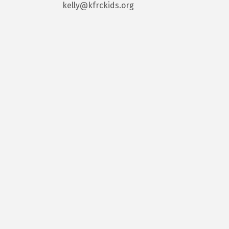
kelly@kfrckids.org