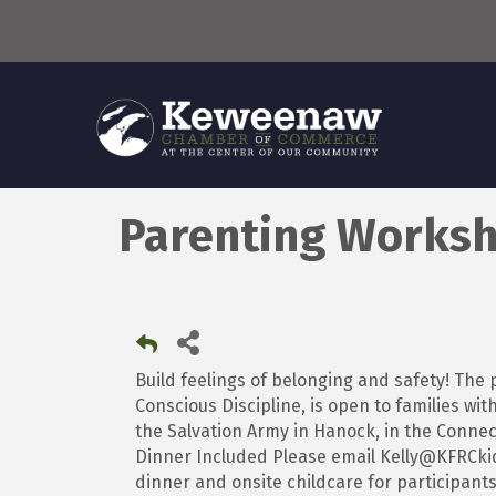
Parenting Worksh
Build feelings of belonging and safety! Th
Conscious Discipline, is open to families wit
the Salvation Army in Hanock, in the Connect
Dinner Included Please email Kelly@KFRCkid
dinner and onsite childcare for participants