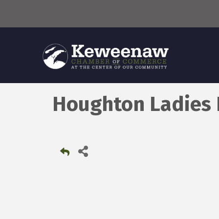
Houghton Ladies 