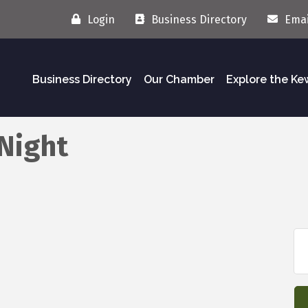
Login
Business Directory
Emai
Business Directory
Our Chamber
Explore the K
Night