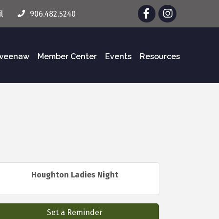
Facebook
Instagram
l
906.482.5240
eweenaw
Member Center
Events
Resources
Houghton Ladies Night
Set a Reminder