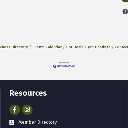
iness Directory
Events Calendar
Hot Deals
Job Postings
Contac
Resources
Facebook
Instagram
Member Directory