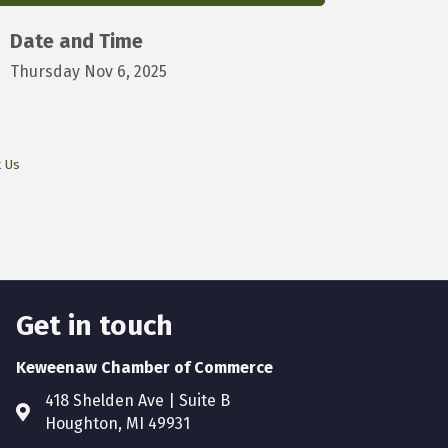
Date and Time
Thursday Nov 6, 2025
t Us
Get in touch
Keweenaw Chamber of Commerce
418 Shelden Ave | Suite B
Houghton, MI 49931