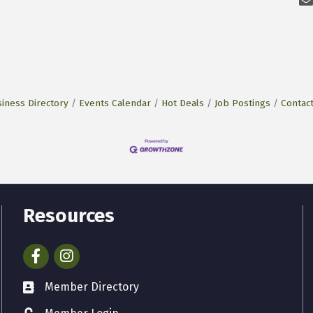
iness Directory
Events Calendar
Hot Deals
Job Postings
Contac
Resources
Facebook
Instagram
Member Directory