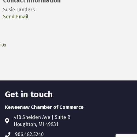
Contact Information
Susie Landers
Send Email
t Us
Get in touch
Keweenaw Chamber of Commerce
418 Shelden Ave | Suite B
Houghton, MI 49931
906.482.5240