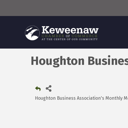
Houghton Busines
Houghton Business Association's Monthl