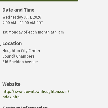
Date and Time
Wednesday Jul 1, 2026
9:00 AM - 10:00 AM EDT
1st Monday of each month at 9 am
Location
Houghton City Center
Council Chambers
616 Shelden Avenue
Website
http://www.downtownhoughton.com/i
ndex.php