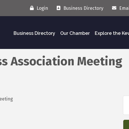
Login
Business Directory
Emai
Business Directory
Our Chamber
Explore the K
s Association Meeting
y Meeting