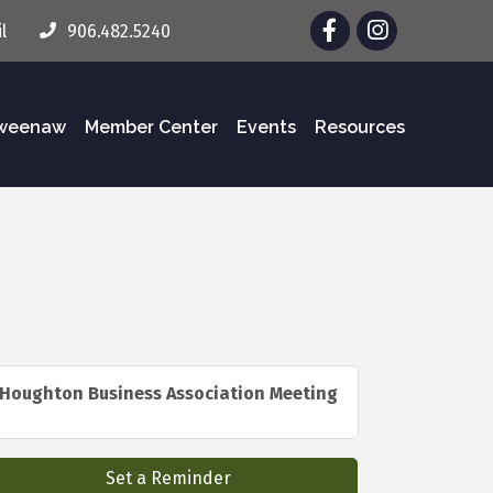
Facebook
Instagram
l
906.482.5240
eweenaw
Member Center
Events
Resources
Houghton Business Association Meeting
Set a Reminder