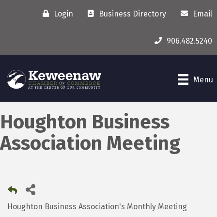
Login
Business Directory
Email
906.482.5240
Menu
Houghton Business
Association Meeting
Houghton Business Association's Monthly Meeting