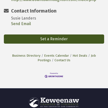
Contact Information
Susie Landers
Send Email
Set a Reminder
Business Directory
Events Calendar
Hot Deals
Job
Postings
Contact Us