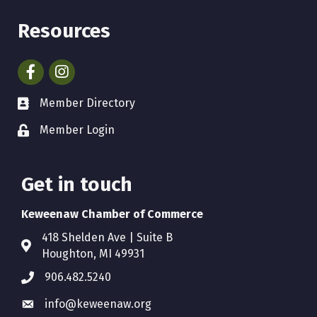
Resources
Facebook
Instagram
Member Directory
Member Login
Get in touch
Keweenaw Chamber of Commerce
418 Shelden Ave | Suite B
Houghton, MI 49931
906.482.5240
info@keweenaw.org