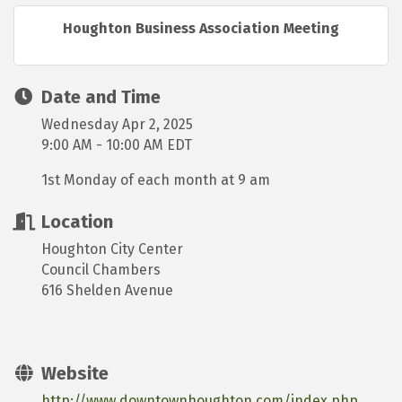
Houghton Business Association Meeting
Date and Time
Wednesday Apr 2, 2025
9:00 AM - 10:00 AM EDT
1st Monday of each month at 9 am
Location
Houghton City Center
Council Chambers
616 Shelden Avenue
Website
http://www.downtownhoughton.com/index.php