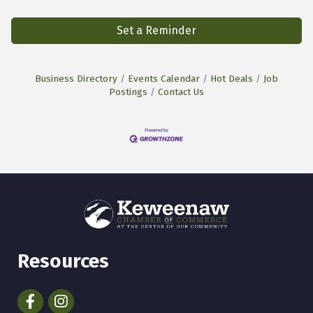
Set a Reminder
Business Directory
Events Calendar
Hot Deals
Job
Postings
Contact Us
Resources
Facebook
Instagram