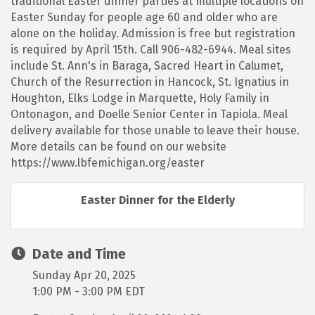
traditional Easter dinner parties at multiple locations on
Easter Sunday for people age 60 and older who are
alone on the holiday. Admission is free but registration
is required by April 15th. Call 906-482-6944. Meal sites
include St. Ann's in Baraga, Sacred Heart in Calumet,
Church of the Resurrection in Hancock, St. Ignatius in
Houghton, Elks Lodge in Marquette, Holy Family in
Ontonagon, and Doelle Senior Center in Tapiola. Meal
delivery available for those unable to leave their house.
More details can be found on our website
https://www.lbfemichigan.org/easter
Easter Dinner for the Elderly
Date and Time
Sunday Apr 20, 2025
1:00 PM - 3:00 PM EDT