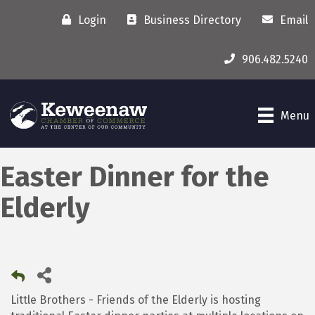
Login
Business Directory
Email
906.482.5240
Menu
Easter Dinner for the
Elderly
Little Brothers - Friends of the Elderly is hosting