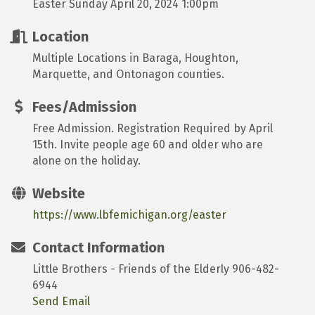
Easter Sunday April 20, 2024 1:00pm
Location
Multiple Locations in Baraga, Houghton,
Marquette, and Ontonagon counties.
Fees/Admission
Free Admission. Registration Required by April
15th. Invite people age 60 and older who are
alone on the holiday.
Website
https://www.lbfemichigan.org/easter
Contact Information
Little Brothers - Friends of the Elderly 906-482-
6944
Send Email