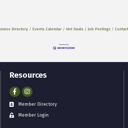
iness Directory
Events Calendar
Hot Deals
Job Postings
Contac
Resources
Facebook
Instagram
Member Directory
Member Login