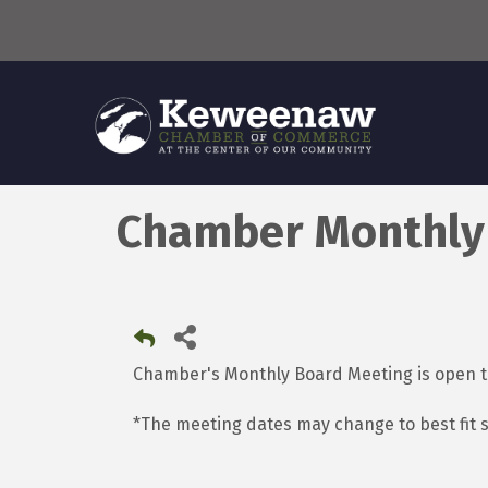
Chamber Monthly
Chamber's Monthly Board Meeting is open
*The meeting dates may change to best fit 