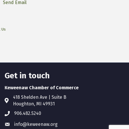
Send Email
t Us
Get in touch
Keweenaw Chamber of Commerce
418 Shelden Ave | Suite B
Houghton, MI 49931
906.482.5240
info@keweenaw.org