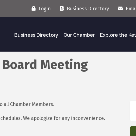
Login
Business Directory
Emai
Business Directory
Our Chamber
Explore the K
 Board Meeting
 to all Chamber Members.
schedules. We apologize for any inconvenience.