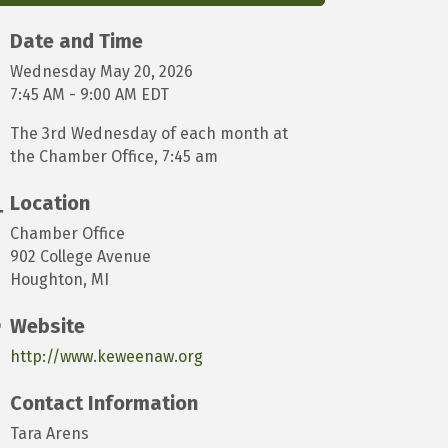
Date and Time
Wednesday May 20, 2026
7:45 AM - 9:00 AM EDT
The 3rd Wednesday of each month at
the Chamber Office, 7:45 am
Location
Chamber Office
902 College Avenue
Houghton, MI
Website
http://www.keweenaw.org
Contact Information
Tara Arens