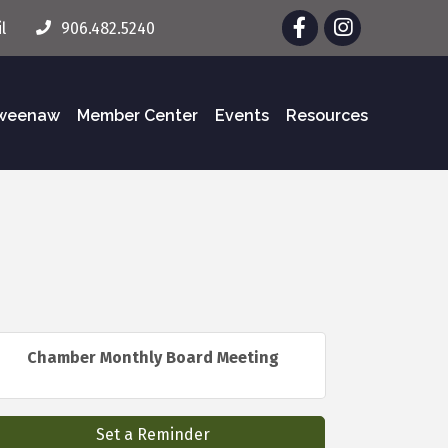
Facebook
Instagram
l
906.482.5240
eweenaw
Member Center
Events
Resources
Chamber Monthly Board Meeting
Set a Reminder