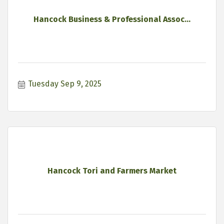
Hancock Business & Professional Assoc...
Tuesday Sep 9, 2025
Hancock Tori and Farmers Market