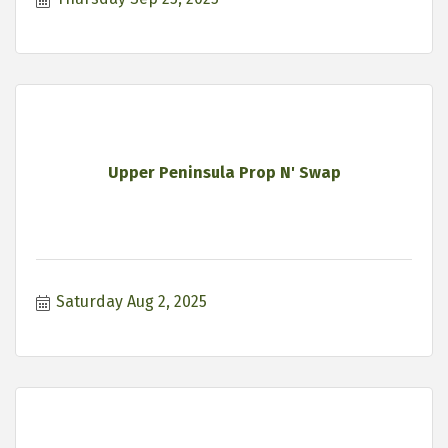
Upper Peninsula Prop N' Swap
Saturday Aug 2, 2025