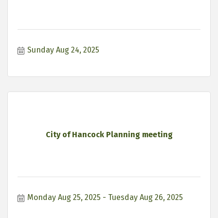
Sunday Aug 24, 2025
City of Hancock Planning meeting
Monday Aug 25, 2025
Tuesday Aug 26, 2025