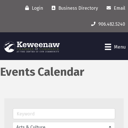
Login
Business Directory
Email
906.482.5240
Menu
Events Calendar