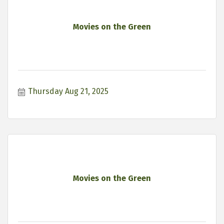
Movies on the Green
Thursday Aug 21, 2025
Movies on the Green