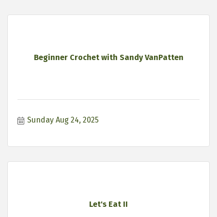
Beginner Crochet with Sandy VanPatten
Sunday Aug 24, 2025
Let's Eat II