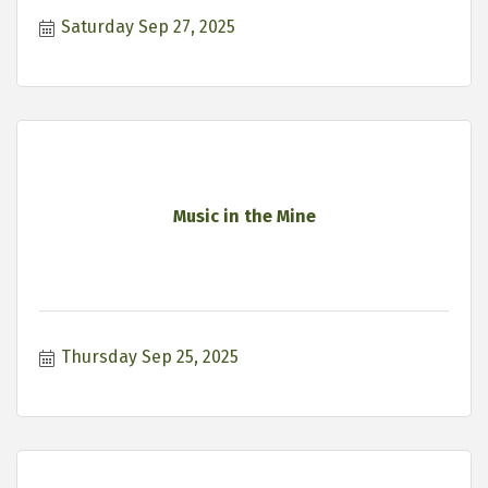
Saturday Sep 27, 2025
Music in the Mine
Thursday Sep 25, 2025