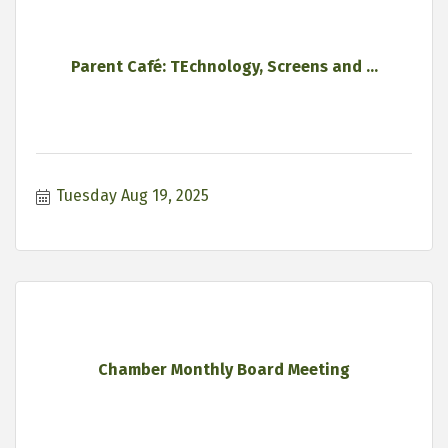
Parent Café: TEchnology, Screens and ...
Tuesday Aug 19, 2025
Chamber Monthly Board Meeting