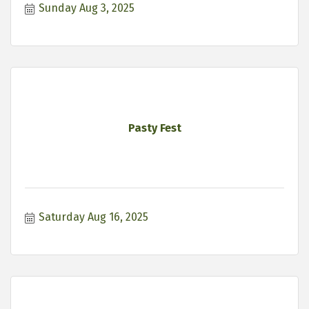
Sunday Aug 3, 2025
Pasty Fest
Saturday Aug 16, 2025