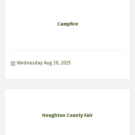
Campfire
Wednesday Aug 20, 2025
Houghton County Fair