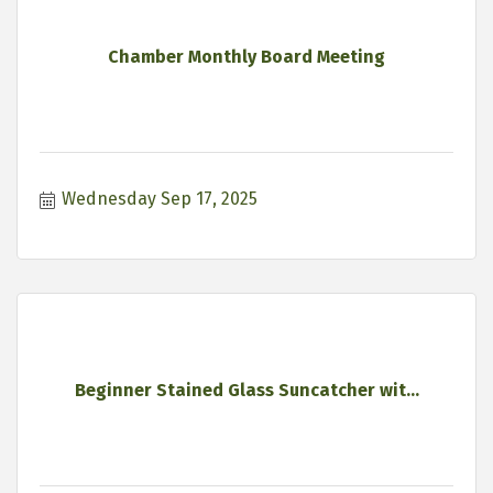
Chamber Monthly Board Meeting
Wednesday Sep 17, 2025
Beginner Stained Glass Suncatcher wit...