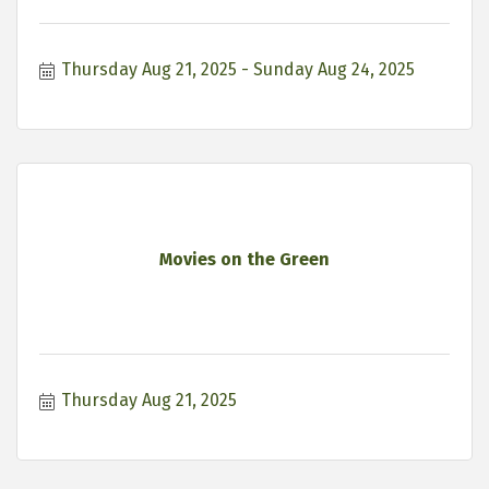
Thursday Aug 21, 2025
Sunday Aug 24, 2025
Movies on the Green
Thursday Aug 21, 2025