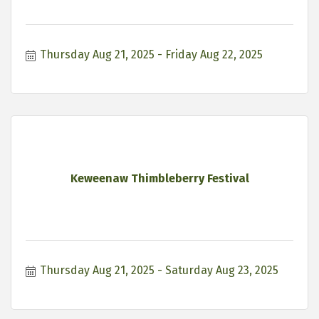
Thursday Aug 21, 2025
Friday Aug 22, 2025
Keweenaw Thimbleberry Festival
Thursday Aug 21, 2025
Saturday Aug 23, 2025