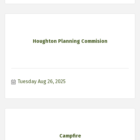
Houghton Planning Commision
Tuesday Aug 26, 2025
Campfire