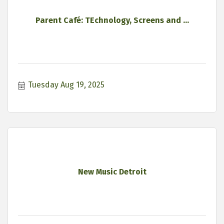
Parent Café: TEchnology, Screens and ...
Tuesday Aug 19, 2025
New Music Detroit