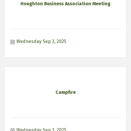
Houghton Business Association Meeting
Wednesday Sep 3, 2025
Campfire
Wednesday Sep 3, 2025