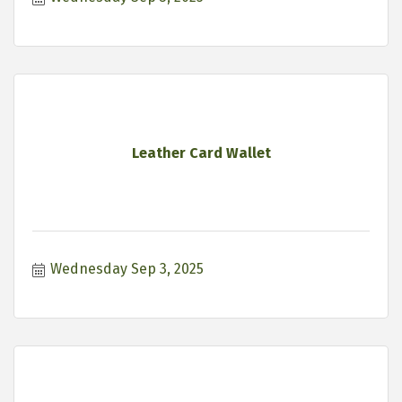
Leather Card Wallet
Wednesday Sep 3, 2025