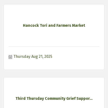
Hancock Tori and Farmers Market
Thursday Aug 21, 2025
Third Thursday Community Grief Suppor...