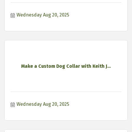
Wednesday Aug 20, 2025
Make a Custom Dog Collar with Keith J...
Wednesday Aug 20, 2025