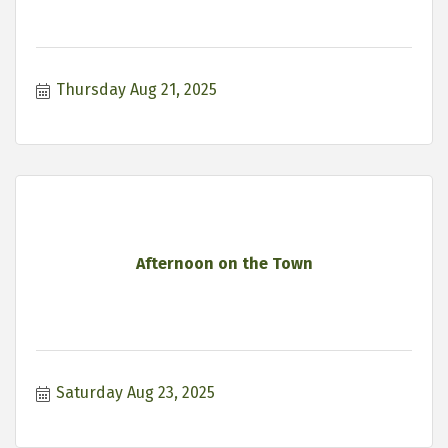
Thursday Aug 21, 2025
Afternoon on the Town
Saturday Aug 23, 2025