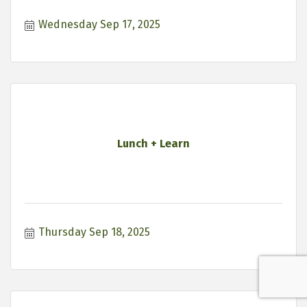
Wednesday Sep 17, 2025
Lunch + Learn
Thursday Sep 18, 2025