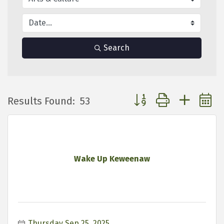
Search
Button group with neste
Results Found:
53
Wake Up Keweenaw
Thursday Sep 25, 2025