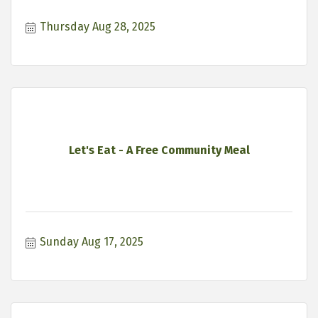
Thursday Aug 28, 2025
Let's Eat - A Free Community Meal
Sunday Aug 17, 2025