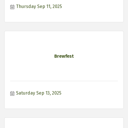
Thursday Sep 11, 2025
Brewfest
Saturday Sep 13, 2025