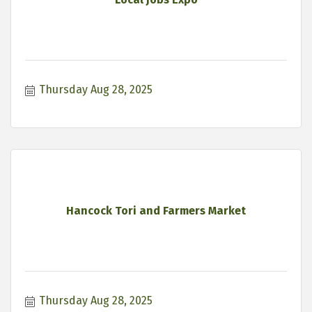
Thursday Aug 28, 2025
Hancock Tori and Farmers Market
Thursday Aug 28, 2025