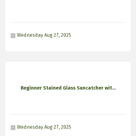
Wednesday Aug 27, 2025
Beginner Stained Glass Suncatcher wit...
Wednesday Aug 27, 2025