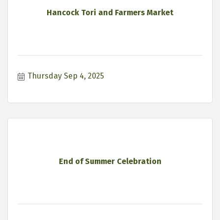
Hancock Tori and Farmers Market
Thursday Sep 4, 2025
End of Summer Celebration