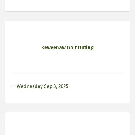
Keweenaw Golf Outing
Wednesday Sep 3, 2025