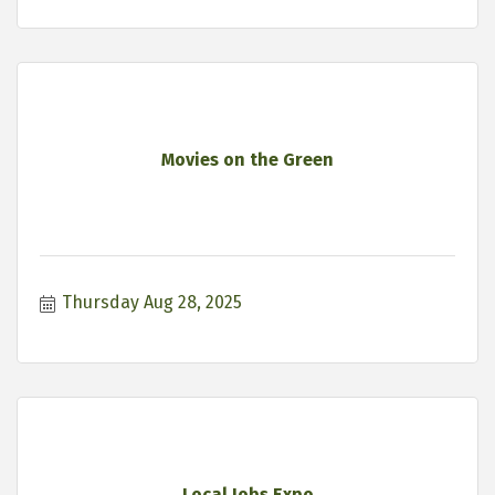
Movies on the Green
Thursday Aug 28, 2025
Local Jobs Expo