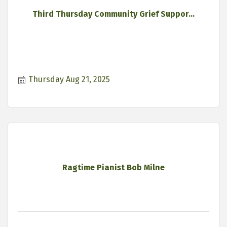
Third Thursday Community Grief Suppor...
Thursday Aug 21, 2025
Ragtime Pianist Bob Milne