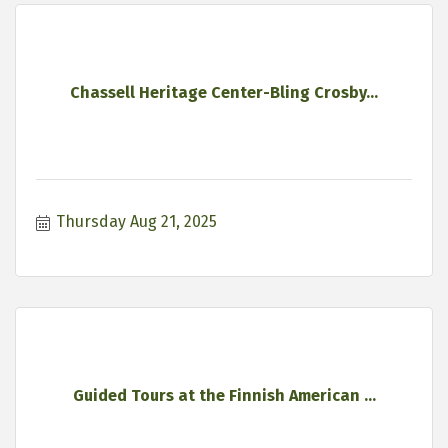
Chassell Heritage Center-Bling Crosby...
Thursday Aug 21, 2025
Guided Tours at the Finnish American ...