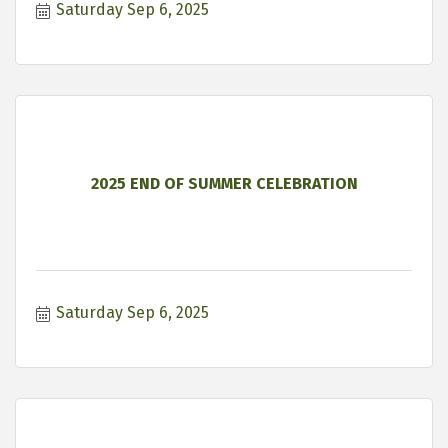
Saturday Sep 6, 2025
2025 END OF SUMMER CELEBRATION
Saturday Sep 6, 2025